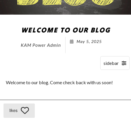
WELCOME TO OUR BLOG
May 5, 2025
KAM Power Admin
Welcome to our blog. Come check back with us soon!
likes