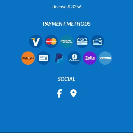
License # 3356
PAYMENT METHODS
SOCIAL