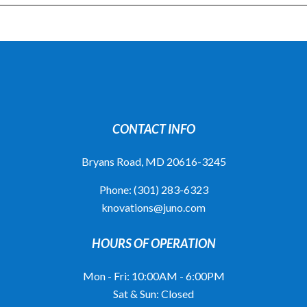
CONTACT INFO
Bryans Road, MD 20616-3245
Phone:
(301) 283-6323
knovations@juno.com
HOURS OF OPERATION
Mon - Fri: 10:00AM - 6:00PM
Sat & Sun: Closed