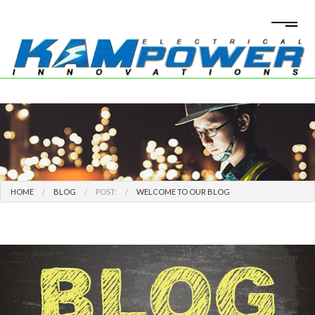
HOME
BLOG
POST:
WELCOME TO OUR BLOG