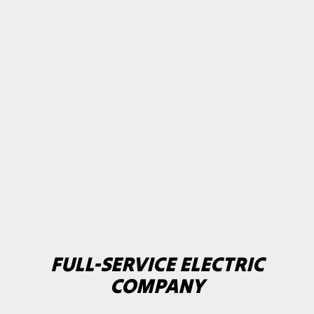
FULL-SERVICE ELECTRIC
COMPANY