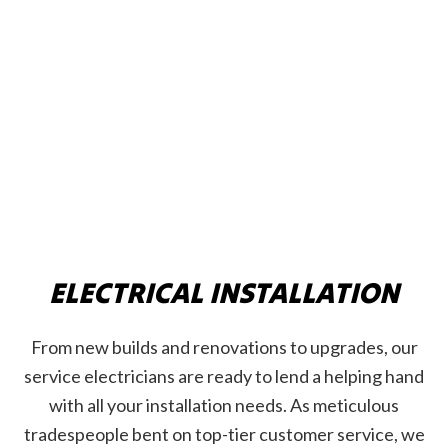
ELECTRICAL INSTALLATION
From new builds and renovations to upgrades, our
service electricians are ready to lend a helping hand
with all your installation needs. As meticulous
tradespeople bent on top-tier customer service, we