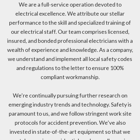
We are a full-service operation devoted to
electrical excellence. We attribute our stellar
performance to the skill and specialized training of
our electrical staff. Our team comprises licensed,
insured, and bonded professional electricians with a
wealth of experience and knowledge. As a company,
we understand and implement all local safety codes
and regulations to the letter to ensure 100%
compliant workmanship.
We’re continually pursuing further research on
emerging industry trends and technology. Safety is
paramount to us, and we follow stringent work site
protocols for accident prevention. We’ve also
invested in state-of-the-art equipment so that we