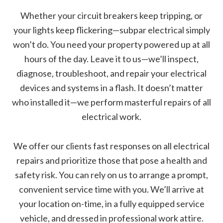
Whether your circuit breakers keep tripping, or
your lights keep flickering—subpar electrical simply
won’t do. You need your property powered up at all
hours of the day. Leave it to us—we’ll inspect,
diagnose, troubleshoot, and repair your electrical
devices and systems in a flash. It doesn’t matter
who installed it—we perform masterful repairs of all
electrical work.
We offer our clients fast responses on all electrical
repairs and prioritize those that pose a health and
safety risk. You can rely on us to arrange a prompt,
convenient service time with you. We’ll arrive at
your location on-time, in a fully equipped service
vehicle, and dressed in professional work attire.