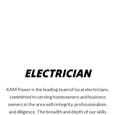
ELECTRICIAN
KAM Power is the leading team of local electricians,
committed to serving homeowners and business
owners in the area with integrity, professionalism,
and diligence. The breadth and depth of our skills