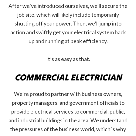
After we’ve introduced ourselves, we’ll secure the
job site, which will likely include temporarily
shutting off your power. Then, we’ll jump into
action and swiftly get your electrical system back
up and running at peak efficiency.
It’s as easy as that.
COMMERCIAL ELECTRICIAN
We’re proud to partner with business owners,
property managers, and government officials to
provide electrical services to commercial, public,
and industrial buildings in the area. We understand
the pressures of the business world, which is why