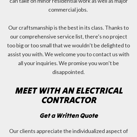
can take on minor residential work as well as major
commercial jobs.
Our craftsmanship is the best in its class. Thanks to
our comprehensive service list, there’s no project
too big or too small that we wouldn’t be delighted to
assist you with. We welcome you to contact us with
all your inquiries. We promise you won’t be
disappointed.
MEET WITH AN ELECTRICAL
CONTRACTOR
Get a Written Quote
Our clients appreciate the individualized aspect of