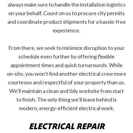
always make sure to handle the installation logistics
on your behalf. Count on us to procure city permits
and coordinate product shipments for a hassle-free
experience.
From there, we seek to minimize disruption to your
schedule even further by offering flexible
appointment times and quick turnarounds. While
on-site, you won’t find another electrical crew more
courteous and respectful of your property than us.
We’ll maintain a clean and tidy worksite from start
to finish. The only thing we’ll leave behind is
modern, energy-efficient electrical work.
ELECTRICAL REPAIR