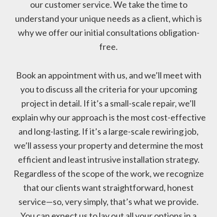
our customer service. We take the time to
understand your unique needs as a client, which is
why we offer our initial consultations obligation-
free.
Book an appointment with us, and we’ll meet with
you to discuss all the criteria for your upcoming
project in detail. If it’s a small-scale repair, we’ll
explain why our approach is the most cost-effective
and long-lasting. If it’s a large-scale rewiring job,
we’ll assess your property and determine the most
efficient and least intrusive installation strategy.
Regardless of the scope of the work, we recognize
that our clients want straightforward, honest
service—so, very simply, that’s what we provide.
You can expect us to lay out all your options in a