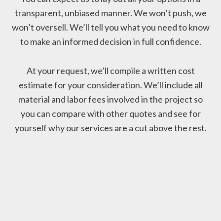
transparent, unbiased manner. We won’t push, we
won’t oversell. We’ll tell you what you need to know
to make an informed decision in full confidence.
At your request, we’ll compile a written cost
estimate for your consideration. We’ll include all
material and labor fees involved in the project so
you can compare with other quotes and see for
yourself why our services are a cut above the rest.