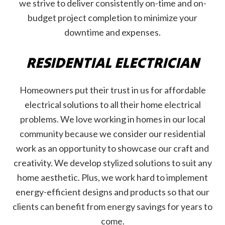
we strive to deliver consistently on-time and on-
budget project completion to minimize your
downtime and expenses.
RESIDENTIAL ELECTRICIAN
Homeowners put their trust in us for affordable
electrical solutions to all their home electrical
problems. We love working in homes in our local
community because we consider our residential
work as an opportunity to showcase our craft and
creativity. We develop stylized solutions to suit any
home aesthetic. Plus, we work hard to implement
energy-efficient designs and products so that our
clients can benefit from energy savings for years to
come.