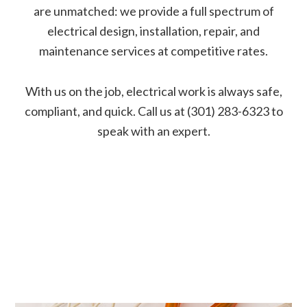
are unmatched: we provide a full spectrum of
electrical design, installation, repair, and
maintenance services at competitive rates.
With us on the job, electrical work is always safe,
compliant, and quick. Call us at (301) 283-6323 to
speak with an expert.