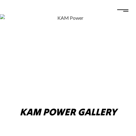
KAM POWER GALLERY