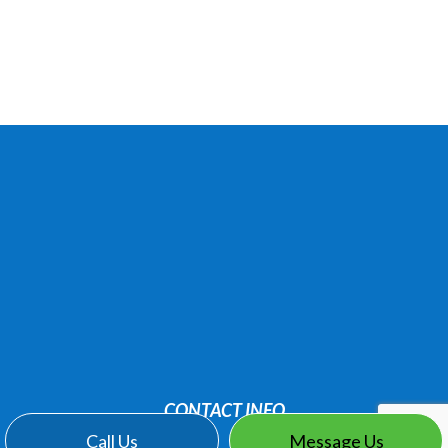
CONTACT INFO
Call Us
Message Us