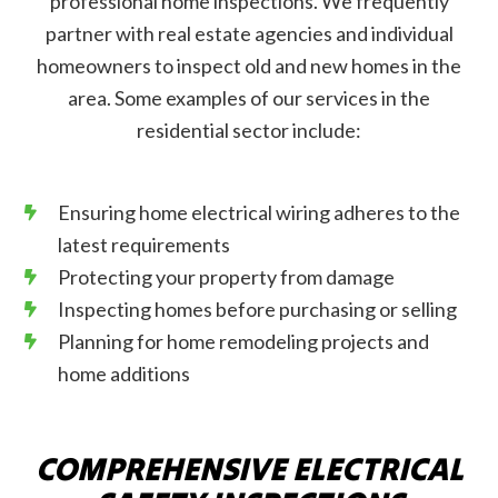
professional home inspections. We frequently
partner with real estate agencies and individual
homeowners to inspect old and new homes in the
area. Some examples of our services in the
residential sector include:
Ensuring home electrical wiring adheres to the
latest requirements
Protecting your property from damage
Inspecting homes before purchasing or selling
Planning for home remodeling projects and
home additions
COMPREHENSIVE ELECTRICAL