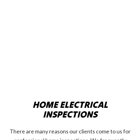
HOME ELECTRICAL
INSPECTIONS
There are many reasons our clients come to us for