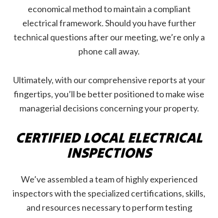
economical method to maintain a compliant
electrical framework. Should you have further
technical questions after our meeting, we’re only a
phone call away.
Ultimately, with our comprehensive reports at your
fingertips, you’ll be better positioned to make wise
managerial decisions concerning your property.
CERTIFIED LOCAL ELECTRICAL
INSPECTIONS
We’ve assembled a team of highly experienced
inspectors with the specialized certifications, skills,
and resources necessary to perform testing