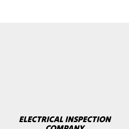
ELECTRICAL INSPECTION
COMPANY