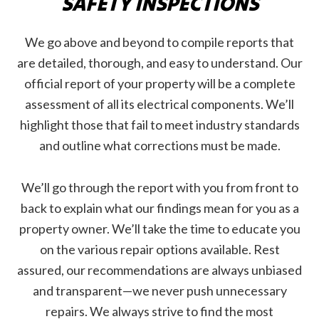
SAFETY INSPECTIONS
We go above and beyond to compile reports that
are detailed, thorough, and easy to understand. Our
official report of your property will be a complete
assessment of all its electrical components. We’ll
highlight those that fail to meet industry standards
and outline what corrections must be made.
We’ll go through the report with you from front to
back to explain what our findings mean for you as a
property owner. We’ll take the time to educate you
on the various repair options available. Rest
assured, our recommendations are always unbiased
and transparent—we never push unnecessary
repairs. We always strive to find the most