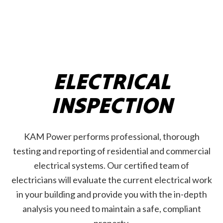
ELECTRICAL
INSPECTION
KAM Power performs professional, thorough
testing and reporting of residential and commercial
electrical systems. Our certified team of
electricians will evaluate the current electrical work
in your building and provide you with the in-depth
analysis you need to maintain a safe, compliant
property.