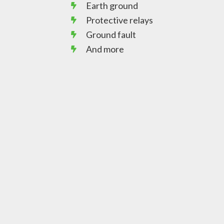
Earth ground
Protective relays
Ground fault
And more