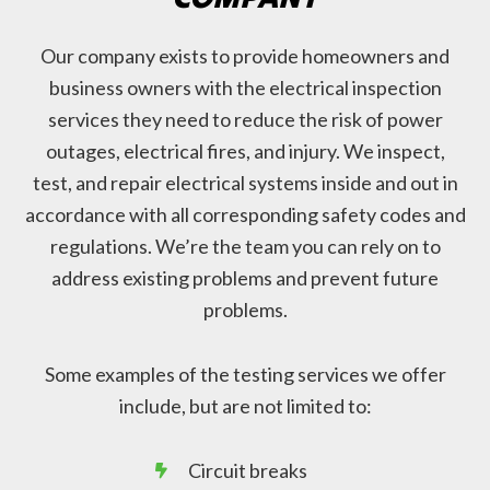
Our company exists to provide homeowners and
business owners with the electrical inspection
services they need to reduce the risk of power
outages, electrical fires, and injury. We inspect,
test, and repair electrical systems inside and out in
accordance with all corresponding safety codes and
regulations. We’re the team you can rely on to
address existing problems and prevent future
problems.
Some examples of the testing services we offer
include, but are not limited to:
Circuit breaks