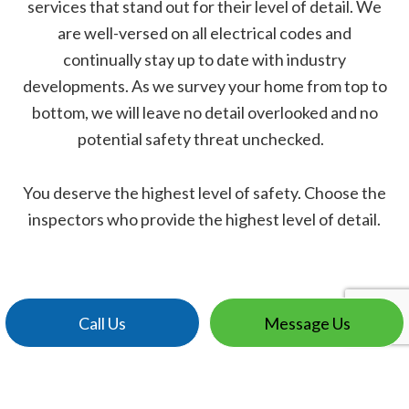
services that stand out for their level of detail. We
are well-versed on all electrical codes and
continually stay up to date with industry
developments. As we survey your home from top to
bottom, we will leave no detail overlooked and no
potential safety threat unchecked.
You deserve the highest level of safety. Choose the
inspectors who provide the highest level of detail.
Call Us
Message Us