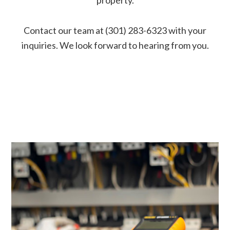
Contact our team at (301) 283-6323 with your
inquiries. We look forward to hearing from you.