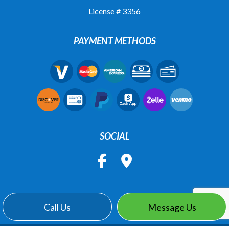
License # 3356
PAYMENT METHODS
SOCIAL
Call Us
Message Us