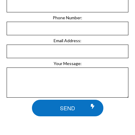
Phone Number:
Email Address:
Your Message:
SEND