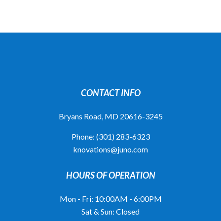
CONTACT INFO
Bryans Road, MD 20616-3245
Phone:
(301) 283-6323
knovations@juno.com
HOURS OF OPERATION
Mon - Fri: 10:00AM - 6:00PM
Sat & Sun: Closed