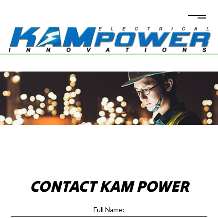
CONTACT KAM POWER
Full Name: