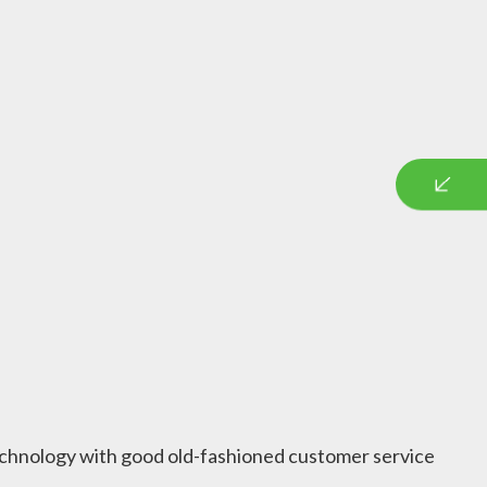
 technology with good old-fashioned customer service