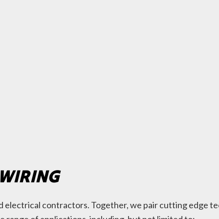
 WIRING
red electrical contractors. Together, we pair cutting edge