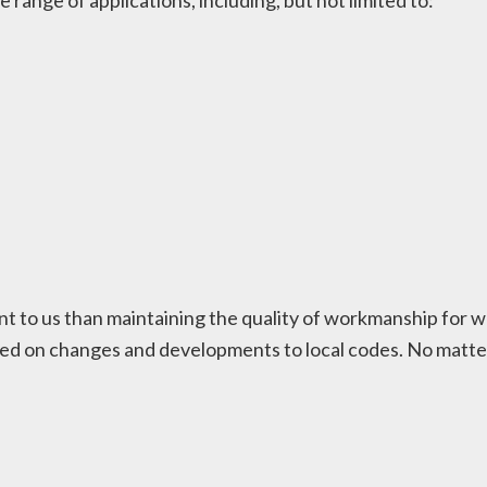
de range of applications, including, but not limited to:
t to us than maintaining the quality of workmanship for w
ed on changes and developments to local codes. No matter t