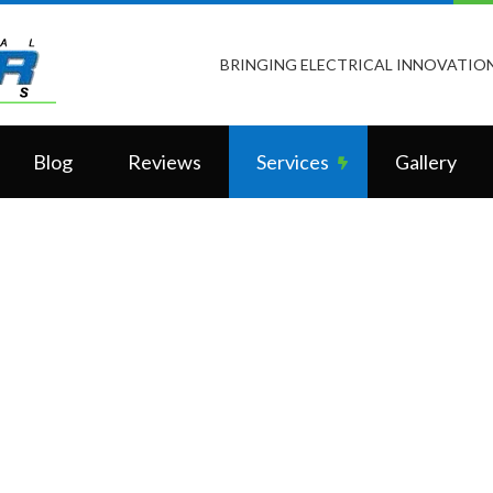
BRINGING ELECTRICAL INNOVATION
Blog
Reviews
Services
Gallery
LiteTouch Lighting
Vantage Controls
Home Automation
Ceiling Fan Installation
Commercial Electrician
Electrical Contractor
Electrical Inspection
Electrical Panel Upgrades
Electrical Repairs
Electrical Wiring
Electrician
Emergency Electrician