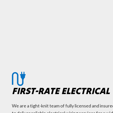
FIRST-RATE ELECTRICAL
We are a tight-knit team of fully licensed and insu