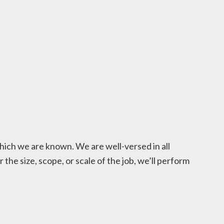
hich we are known. We are well-versed in all
he size, scope, or scale of the job, we’ll perform