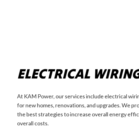
ELECTRICAL WIRIN
At KAM Power, our services include electrical wirin
for new homes, renovations, and upgrades. We prov
the best strategies to increase overall energy eff
overall costs.