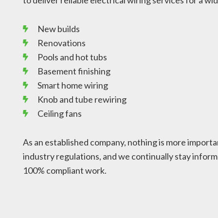
to deliver reliable electrical wiring services for a wi
New builds
Renovations
Pools and hot tubs
Basement finishing
Smart home wiring
Knob and tube rewiring
Ceiling fans
As an established company, nothing is more importan
industry regulations, and we continually stay inform
100% compliant work.