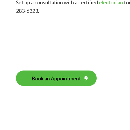
Set up a consultation with a certified
electrician
tod
283-6323.
Book an Appointment