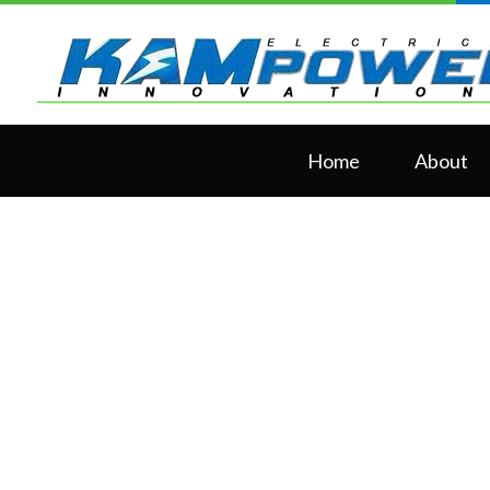
Home
About