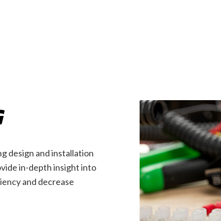
EV Charger Installation
Hot Tub and Sauna Electri
Industrial Electrician
Lighting Electrician
New Construction Electrical
Residential Electrician
Service Areas
G
g design and installation
ide in-depth insight into
iciency and decrease