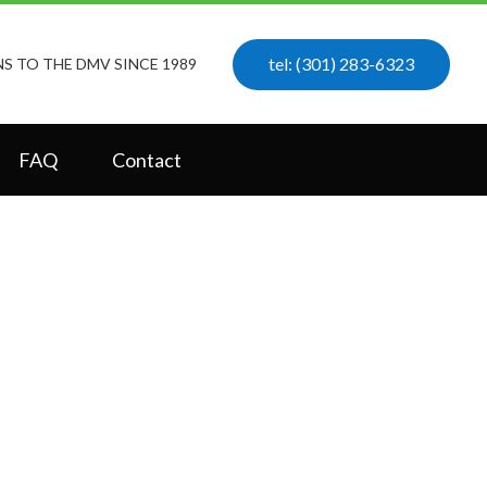
tel: (301) 283-6323
S TO THE DMV SINCE 1989
FAQ
Contact