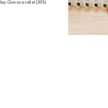
ay. Give us a call at (301)