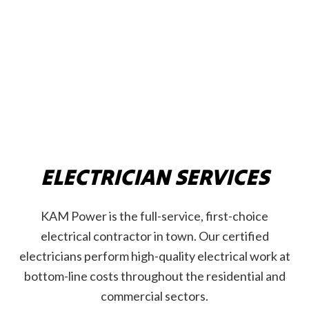
ELECTRICIAN SERVICES
KAM Power is the full-service, first-choice
electrical contractor in town. Our certified
electricians perform high-quality electrical work at
bottom-line costs throughout the residential and
commercial sectors.