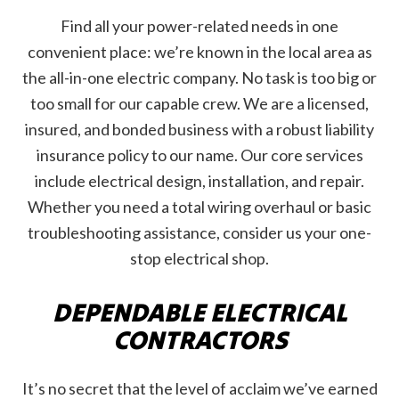
Find all your power-related needs in one
convenient place: we’re known in the local area as
the all-in-one electric company. No task is too big or
too small for our capable crew. We are a licensed,
insured, and bonded business with a robust liability
insurance policy to our name. Our core services
include electrical design, installation, and repair.
Whether you need a total wiring overhaul or basic
troubleshooting assistance, consider us your one-
stop electrical shop.
DEPENDABLE ELECTRICAL
CONTRACTORS
It’s no secret that the level of acclaim we’ve earned