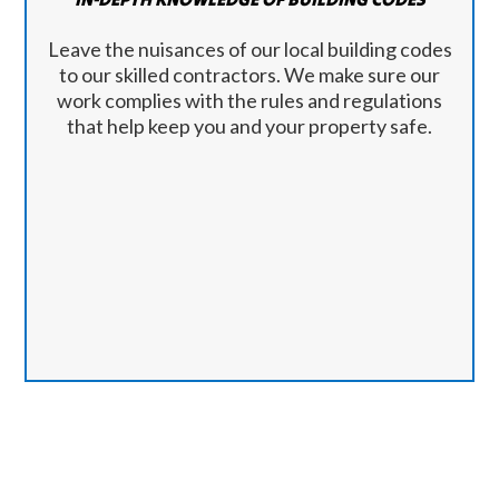
Leave the nuisances of our local building codes
to our skilled contractors. We make sure our
work complies with the rules and regulations
that help keep you and your property safe.