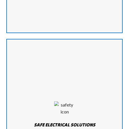
SAFE ELECTRICAL SOLUTIONS