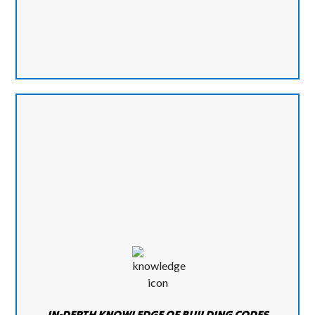
IN-DEPTH KNOWLEDGE OF BUILDING CODES