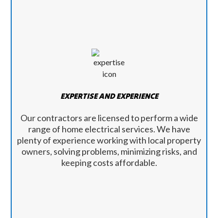
EXPERTISE AND EXPERIENCE
Our contractors are licensed to perform a wide
range of home electrical services. We have
plenty of experience working with local property
owners, solving problems, minimizing risks, and
keeping costs affordable.