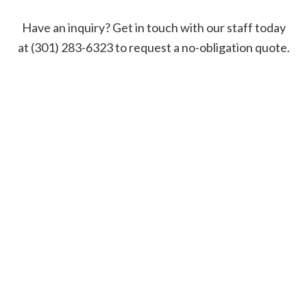
Have an inquiry? Get in touch with our staff today
at (301) 283-6323 to request a no-obligation quote.