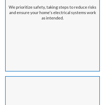
We prioritize safety, taking steps to reduce risks
and ensure your home’s electrical systems work
as intended.