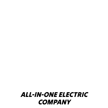
ALL-IN-ONE ELECTRIC
COMPANY