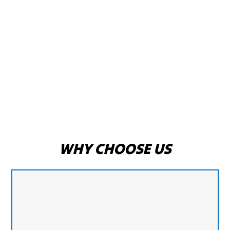
WHY CHOOSE US