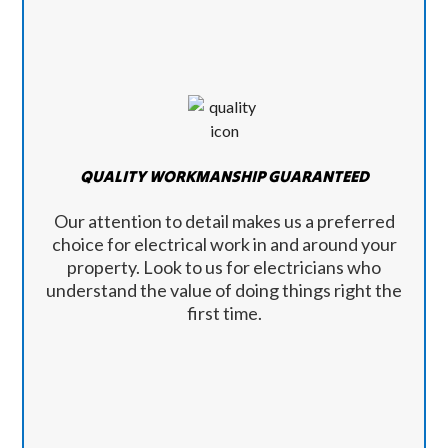
QUALITY WORKMANSHIP GUARANTEED
Our attention to detail makes us a preferred
choice for electrical work in and around your
property. Look to us for electricians who
understand the value of doing things right the
first time.