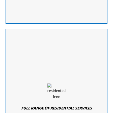
FULL RANGE OF RESIDENTIAL SERVICES