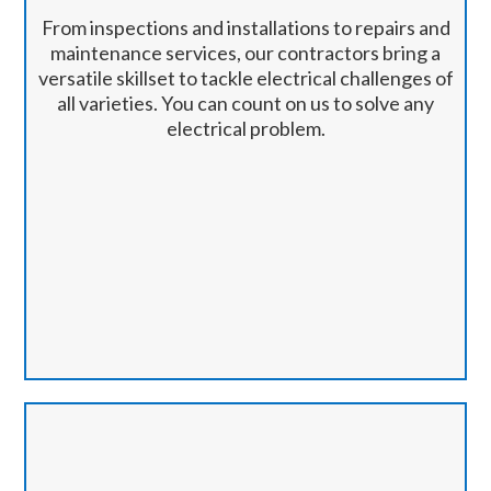
From inspections and installations to repairs and
maintenance services, our contractors bring a
versatile skillset to tackle electrical challenges of
all varieties. You can count on us to solve any
electrical problem.