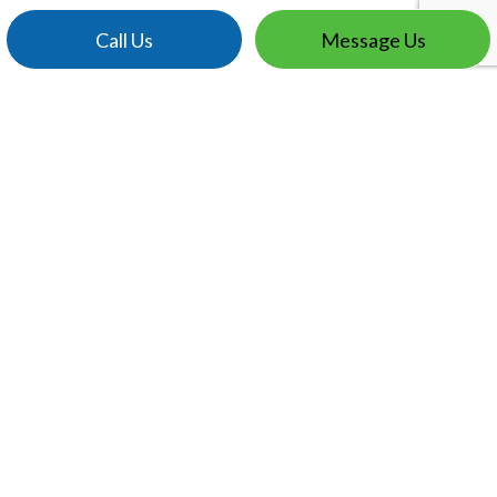
Call Us
Message Us