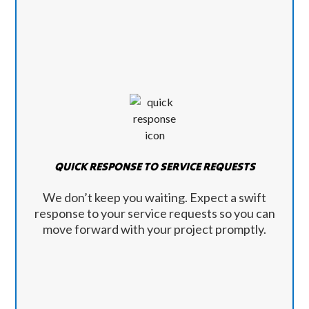
QUICK RESPONSE TO SERVICE REQUESTS
We don’t keep you waiting. Expect a swift
response to your service requests so you can
move forward with your project promptly.