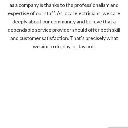
as a company is thanks to the professionalism and
expertise of our staff. As local electricians, we care
deeply about our community and believe that a
dependable service provider should offer both skill
and customer satisfaction. That’s precisely what
we aim to do, day in, day out.