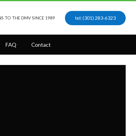
tel: (301) 283-6323
S TO THE DMV SINCE 1989
FAQ
Contact