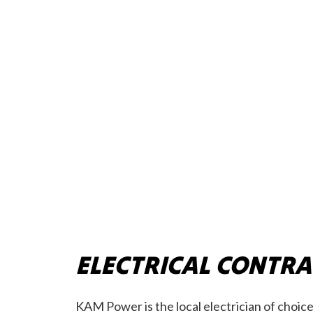
ELECTRICAL CONTR
KAM Power is the local electrician of choice