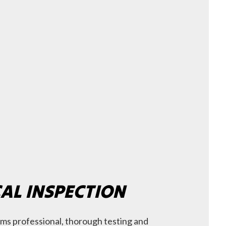
CAL INSPECTION
s professional, thorough testing and