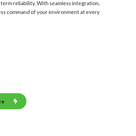
term reliability. With seamless integration,
tless command of your environment at every
re