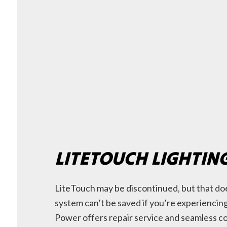
LITETOUCH LIGHTIN
LiteTouch may be discontinued, but that do
system can’t be saved if you’re experienci
Power offers repair service and seamless c