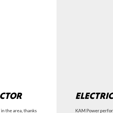
ACTOR
ELECTRI
 in the area, thanks
KAM Power perform