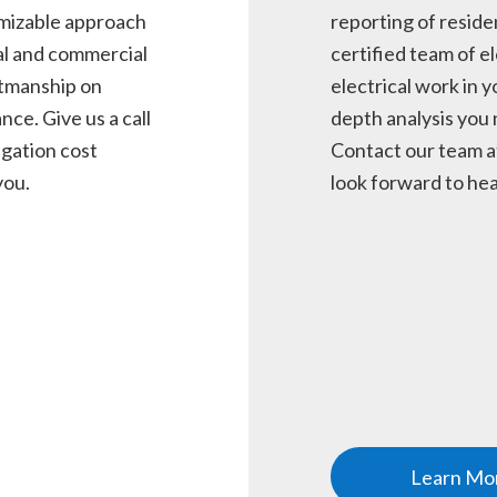
omizable approach
reporting of reside
al and commercial
certified team of el
ftmanship on
electrical work in y
nce. Give us a call
depth analysis you 
igation cost
Contact our team a
you.
look forward to hea
Learn Mo