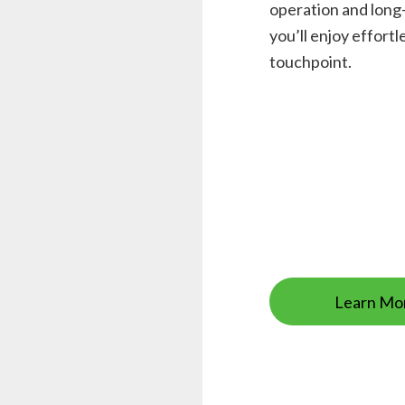
operation and long-
you’ll enjoy effor
touchpoint.
Learn Mo