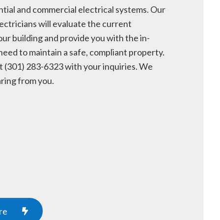
ntial and commercial electrical systems. Our
ectricians will evaluate the current
our building and provide you with the in-
need to maintain a safe, compliant property.
t (301) 283-6323 with your inquiries. We
ring from you.
re