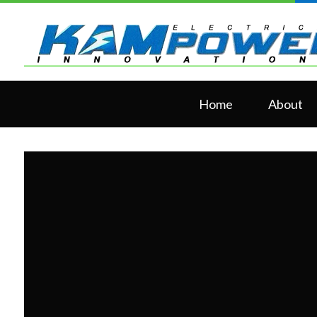
Home
About