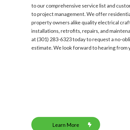
to our comprehensive service list and cust
to project management. We offer residenti
property owners alike quality electrical cra
installations, retrofits, repairs, and maintena
at (301) 283-6323 today to request a no-obl
estimate. We look forward to hearing from 
Learn More