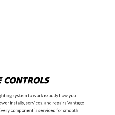
 CONTROLS
ighting system to work exactly how you
wer installs, services, and repairs Vantage
Every component is serviced for smooth