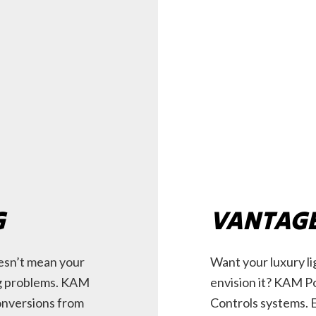
G
VANTAGE
esn’t mean your
Want your luxury l
ng problems. KAM
envision it? KAM Po
onversions from
Controls systems. 