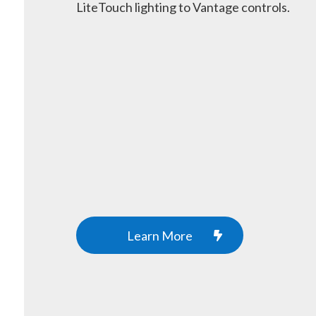
LiteTouch lighting to Vantage controls.
Learn More