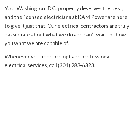
Your Washington, D.C. property deserves the best,
and the licensed electricians at KAM Power are here
to give it just that. Our electrical contractors are truly
passionate about what we do and can’t wait to show
you what we are capable of.
Whenever you need prompt and professional
electrical services, call (301) 283-6323.