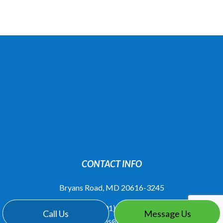
CONTACT INFO
Bryans Road, MD 20616-3245
Phone:
(301) 283-6323
Call Us
Message Us
knovations@juno.com