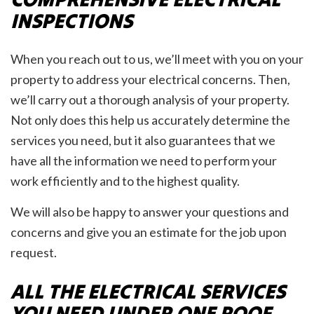
INSPECTIONS
When you reach out to us, we’ll meet with you on your
property to address your electrical concerns. Then,
we’ll carry out a thorough analysis of your property.
Not only does this help us accurately determine the
services you need, but it also guarantees that we
have all the information we need to perform your
work efficiently and to the highest quality.
We will also be happy to answer your questions and
concerns and give you an estimate for the job upon
request.
ALL THE ELECTRICAL SERVICES
YOU NEED UNDER ONE ROOF