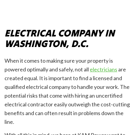
ELECTRICAL COMPANY IN
WASHINGTON, D.C.
When it comes to making sure your property is
powered optimally and safely, not all
electricians
are
created equal. It is important to find a licensed and
qualified electrical company to handle your work. The
potential risks that come with hiring an uncertified
electrical contractor easily outweigh the cost-cutting
benefits and can often result in problems down the
line.