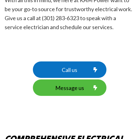
With all this in mind, we here at KAM Power want to
be your go-to source for trustworthy electrical work.
Give us a call at (301) 283-6323 to speak with a
service electrician and schedule our services.
Call us
Message us
COMPREHENSIVE ELECTRICAL