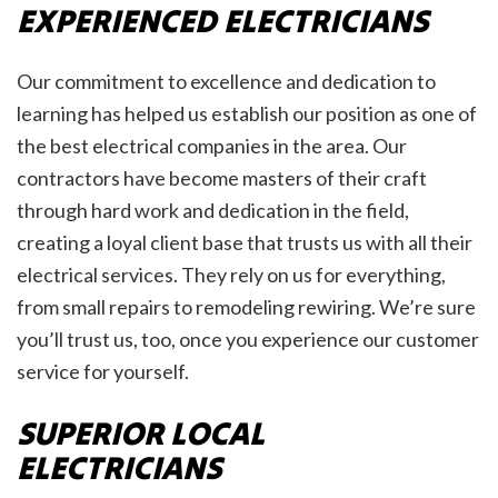
EXPERIENCED ELECTRICIANS
Our commitment to excellence and dedication to
learning has helped us establish our position as one of
the best electrical companies in the area. Our
contractors have become masters of their craft
through hard work and dedication in the field,
creating a loyal client base that trusts us with all their
electrical services. They rely on us for everything,
from small repairs to remodeling rewiring. We’re sure
you’ll trust us, too, once you experience our customer
service for yourself.
SUPERIOR LOCAL
ELECTRICIANS