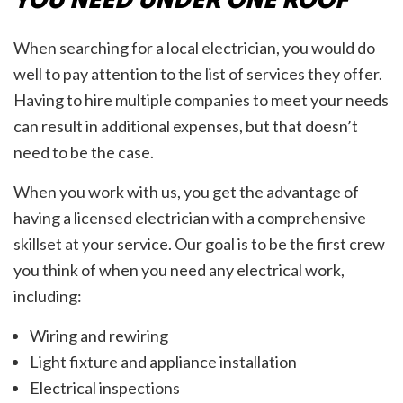
When searching for a local electrician, you would do
well to pay attention to the list of services they offer.
Having to hire multiple companies to meet your needs
can result in additional expenses, but that doesn’t
need to be the case.
When you work with us, you get the advantage of
having a licensed electrician with a comprehensive
skillset at your service. Our goal is to be the first crew
you think of when you need any electrical work,
including:
Wiring and rewiring
Light fixture and appliance installation
Electrical inspections