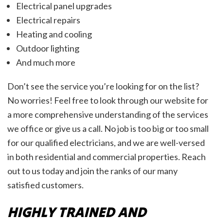
Electrical panel upgrades
Electrical repairs
Heating and cooling
Outdoor lighting
And much more
Don’t see the service you’re looking for on the list?
No worries! Feel free to look through our website for
a more comprehensive understanding of the services
we office or give us a call. No job is too big or too small
for our qualified electricians, and we are well-versed
in both residential and commercial properties. Reach
out to us today and join the ranks of our many
satisfied customers.
HIGHLY TRAINED AND