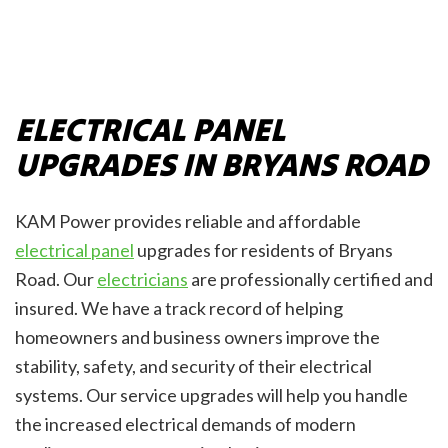
ELECTRICAL PANEL
UPGRADES IN BRYANS ROAD
KAM Power provides reliable and affordable
electrical panel
upgrades for residents of Bryans
Road. Our
electricians
are professionally certified and
insured. We have a track record of helping
homeowners and business owners improve the
stability, safety, and security of their electrical
systems. Our service upgrades will help you handle
the increased electrical demands of modern