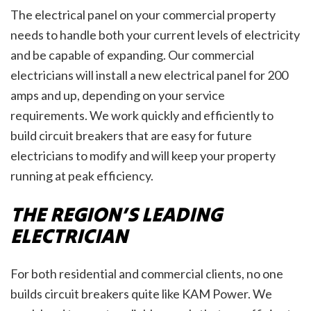
The electrical panel on your commercial property
needs to handle both your current levels of electricity
and be capable of expanding. Our commercial
electricians will install a new electrical panel for 200
amps and up, depending on your service
requirements. We work quickly and efficiently to
build circuit breakers that are easy for future
electricians to modify and will keep your property
running at peak efficiency.
THE REGION’S LEADING
ELECTRICIAN
For both residential and commercial clients, no one
builds circuit breakers quite like KAM Power. We