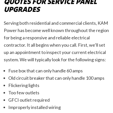
QUOTES FOR SERVICE PANEL
UPGRADES
Serving both residential and commercial clients, KAM
Power has become well known throughout the region
for being a responsive and reliable electrical
contractor. It all begins when you call. First, we’ll set
up an appointment to inspect your current electrical
system. We will typically look for the following signs:
Fuse box that can only handle 60 amps
Old circuit breaker that can only handle 100 amps
Flickering lights
Too few outlets
GFCI outlet required
Improperly installed wiring