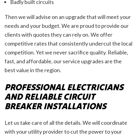
Badly built circuits
Then we will advise on an upgrade that will meet your
needs and your budget. We are proud to provide our
clients with quotes they can rely on. We offer
competitive rates that consistently undercut the local
competition. Yet we never sacrifice quality. Reliable,
fast, and affordable, our service upgrades are the
best value in the region.
PROFESSIONAL ELECTRICIANS
AND RELIABLE CIRCUIT
BREAKER INSTALLATIONS
Let us take care of all the details. We will coordinate
with your utility provider to cut the power to your