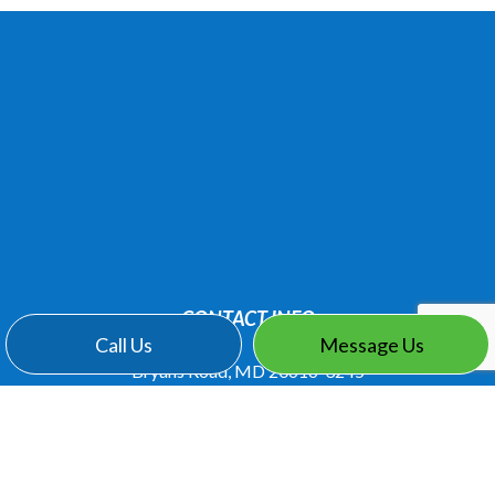
CONTACT INFO
Call Us
Message Us
Bryans Road, MD 20616-3245
Phone:
(301) 283-6323
knovations@juno.com