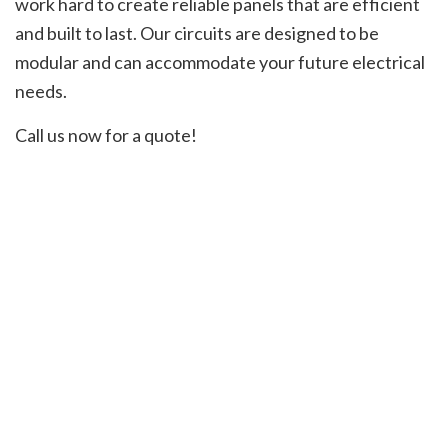
work hard to create reliable panels that are efficient
and built to last. Our circuits are designed to be
modular and can accommodate your future electrical
needs.
Call us now for a quote!