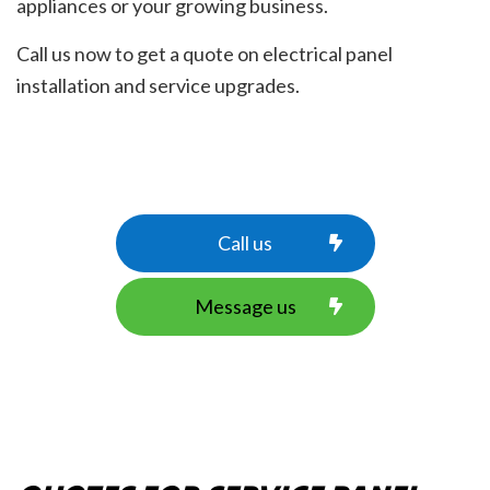
appliances or your growing business.
Call us now to get a quote on electrical panel
installation and service upgrades.
Call us
Message us