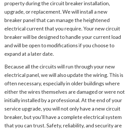
property during the circuit breaker installation,
upgrade, or replacement. We will install a new
breaker panel that can manage the heightened
electrical current that you require. Your new circuit
breaker will be designed to handle your current load
and will be open to modifications if you choose to
expand at a later date.
Because all the circuits will run through your new
electrical panel, we will also update the wiring. This is
often necessary, especially in older buildings where
either the wires themselves are damaged or were not
initially installed by a professional. At the end of your
service upgrade, you will not only have a new circuit
breaker, but you’ll have a complete electrical system
that you can trust. Safety, reliability, and security are