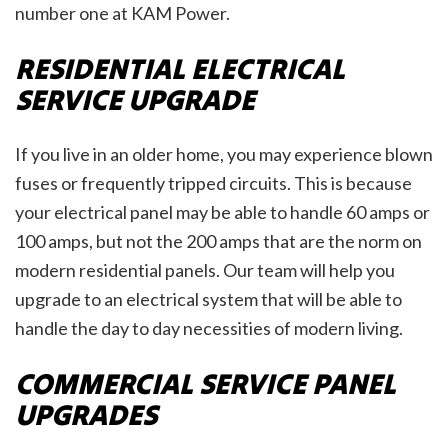
number one at KAM Power.
RESIDENTIAL ELECTRICAL
SERVICE UPGRADE
If you live in an older home, you may experience blown
fuses or frequently tripped circuits. This is because
your electrical panel may be able to handle 60 amps or
100 amps, but not the 200 amps that are the norm on
modern residential panels. Our team will help you
upgrade to an electrical system that will be able to
handle the day to day necessities of modern living.
COMMERCIAL SERVICE PANEL
UPGRADES